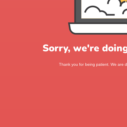
Sorry, we're doin
Thank you for being patient. We are d